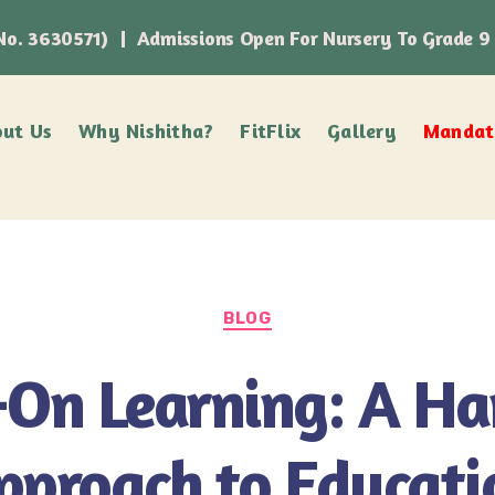
n No. 3630571) | Admissions Open For Nursery To Grade 9
ut Us
Why Nishitha?
FitFlix
Gallery
Mandato
BLOG
On Learning: A H
pproach to Educati