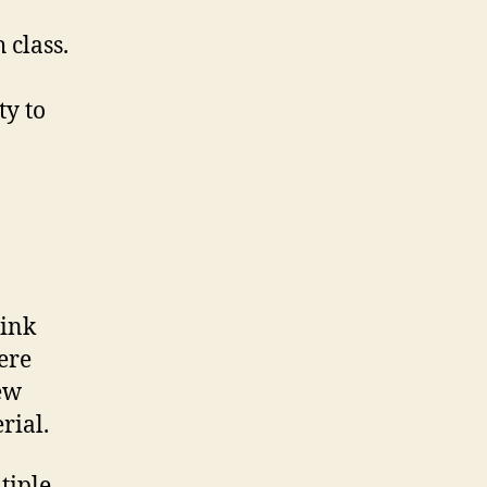
 class.
ty to
link
ere
new
rial.
tiple