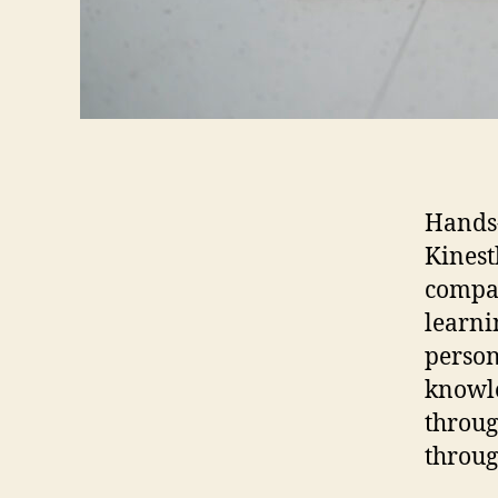
Hands
Kinest
compat
learni
person
knowle
throug
throug