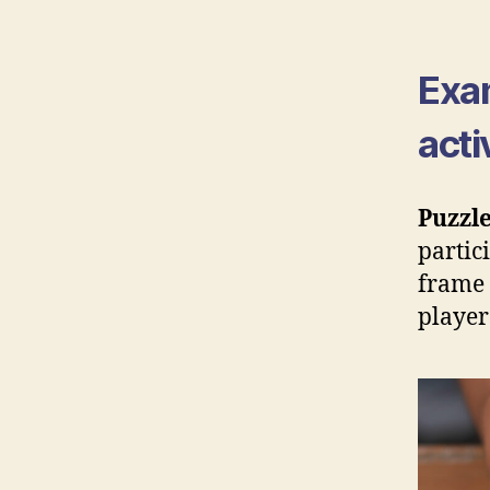
Exa
acti
Puzzle
partic
frame 
player