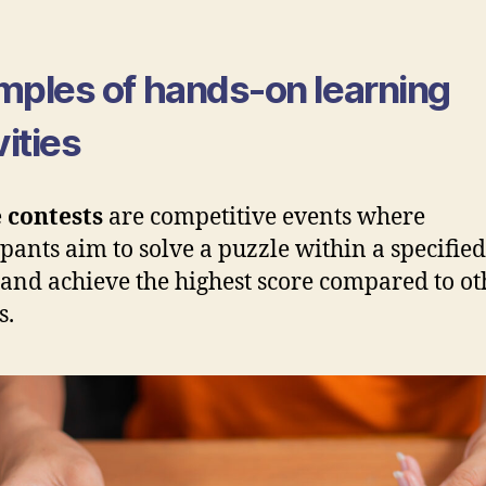
mples of hands-on learning
vities
 contests
are competitive events where
ipants aim to solve a puzzle within a specifie
and achieve the highest score compared to ot
s.