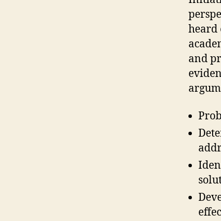
perspec
heard 
academ
and pr
eviden
argum
Prob
Dete
addr
Iden
solu
Deve
effe