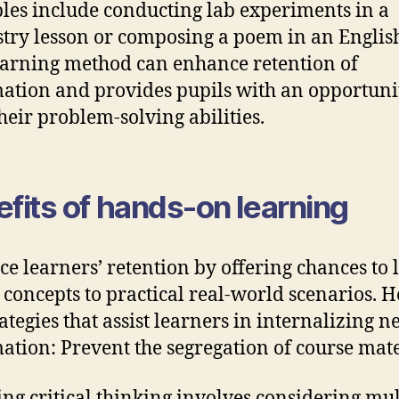
es include conducting lab experiments in a
try lesson or composing a poem in an English
earning method can enhance retention of
ation and provides pupils with an opportuni
heir problem-solving abilities.
fits of hands-on learning
e learners’ retention by offering chances to 
 concepts to practical real-world scenarios. H
rategies that assist learners in internalizing 
ation: Prevent the segregation of course mate
ting critical thinking involves considering mul