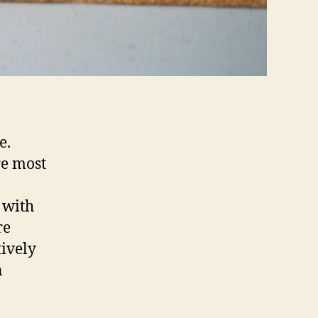
e.
re most
 with
re
ively
n