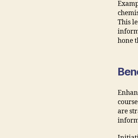
Exampl
chemis
This l
inform
hone t
Bene
Enhanc
course
are st
inform
Initia