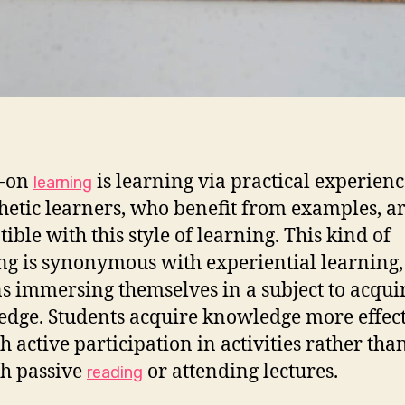
-on
is learning via practical experienc
learning
hetic learners, who benefit from examples, a
ible with this style of learning. This kind of
ng is synonymous with experiential learning,
s immersing themselves in a subject to acqui
dge. Students acquire knowledge more effect
h active participation in activities rather tha
h passive
or attending lectures.
reading