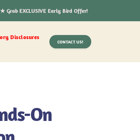
 ★ Grab EXCLUSIVE Early Bird Offer!
ry Disclosures
CONTACT US!
ands-On
on