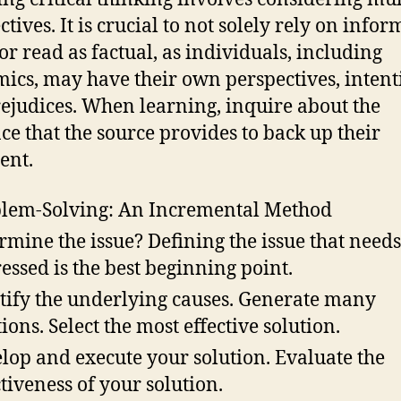
tives. It is crucial to not solely rely on info
or read as factual, as individuals, including
ics, may have their own perspectives, intent
ejudices. When learning, inquire about the
ce that the source provides to back up their
ent.
lem-Solving: An Incremental Method
rmine the issue? Defining the issue that needs
essed is the best beginning point.
tify the underlying causes. Generate many
tions. Select the most effective solution.
lop and execute your solution. Evaluate the
ctiveness of your solution.