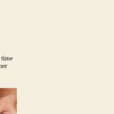
d time
her