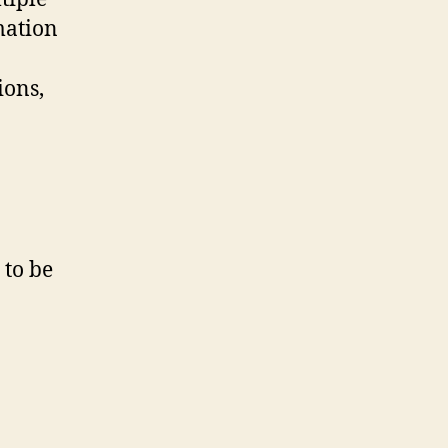
rmation
ions,
 to be