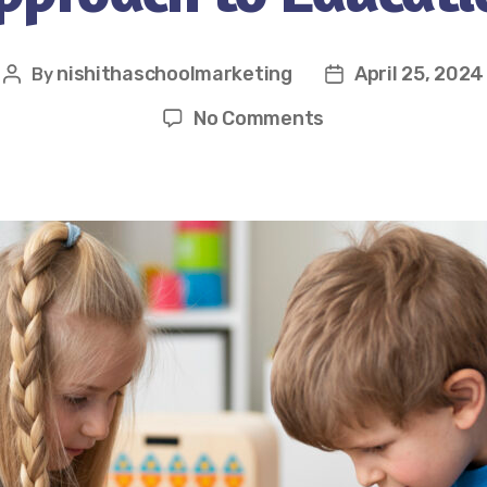
nishithaschoolmarketing
April 25, 2024
By
No Comments