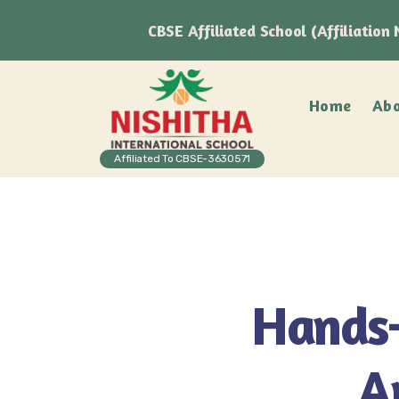
CBSE Affiliated School (Affiliatio
Home
Abo
Affiliated To CBSE-3630571
Hands-
A